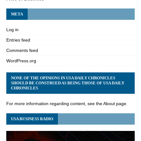
META
Log in
Entries feed
Comments feed
WordPress.org
NONE OF THE OPINIONS IN USA DAILY CHRONICLES
SHOULD BE CONSTRUED AS BEING THOSE OF USA DAILY
CHRONICLES
For more information regarding content, see the About page.
USA BUSINESS RADIO