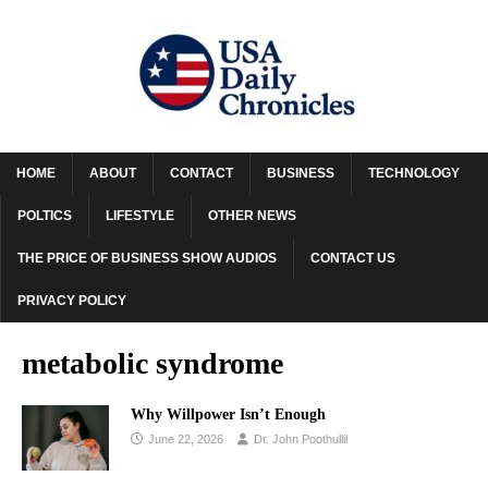
HOME
ABOUT
CONTACT
BUSINESS
TECHNOLOGY
POLTICS
LIFESTYLE
OTHER NEWS
THE PRICE OF BUSINESS SHOW AUDIOS
CONTACT US
PRIVACY POLICY
metabolic syndrome
Why Willpower Isn’t Enough
June 22, 2026
Dr. John Poothullil