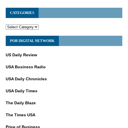
CATEGORIES
POB DIGITAL NETWORK
US Daily Review
USA Business Radio
USA Daily Chronicles
USA Daily Times
The Daily Blaze
The Times USA
Price of Business