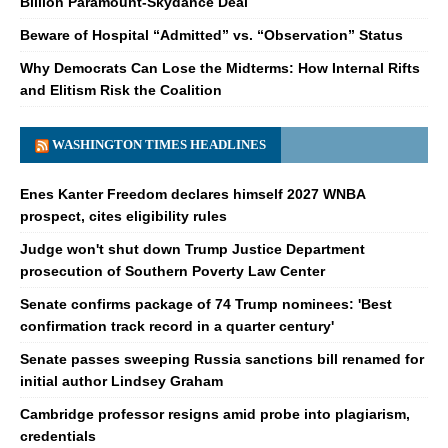
Billion Paramount-Skydance Deal
Beware of Hospital “Admitted” vs. “Observation” Status
Why Democrats Can Lose the Midterms: How Internal Rifts
and Elitism Risk the Coalition
WASHINGTON TIMES HEADLINES
Enes Kanter Freedom declares himself 2027 WNBA
prospect, cites eligibility rules
Judge won't shut down Trump Justice Department
prosecution of Southern Poverty Law Center
Senate confirms package of 74 Trump nominees: 'Best
confirmation track record in a quarter century'
Senate passes sweeping Russia sanctions bill renamed for
initial author Lindsey Graham
Cambridge professor resigns amid probe into plagiarism,
credentials