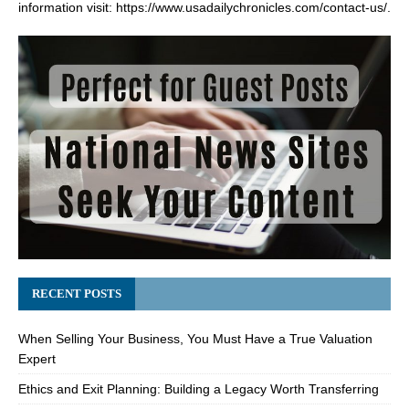
information visit:
https://www.usadailychronicles.com/contact-us/
.
RECENT POSTS
When Selling Your Business, You Must Have a True Valuation
Expert
Ethics and Exit Planning: Building a Legacy Worth Transferring