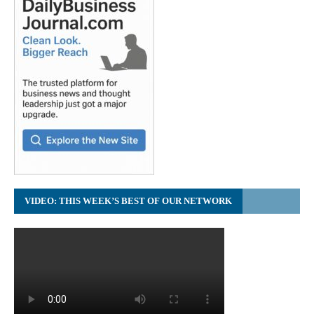
VIDEO: THIS WEEK’S BEST OF OUR NETWORK