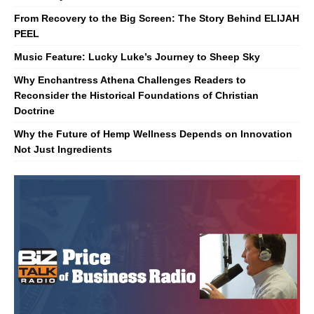
From Recovery to the Big Screen: The Story Behind ELIJAH
PEEL
Music Feature: Lucky Luke’s Journey to Sheep Sky
Why Enchantress Athena Challenges Readers to
Reconsider the Historical Foundations of Christian
Doctrine
Why the Future of Hemp Wellness Depends on Innovation
Not Just Ingredients