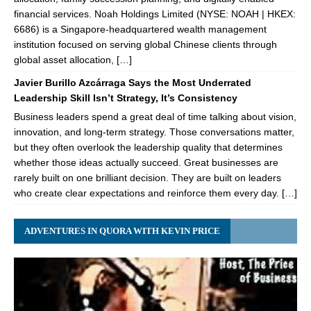
financial services. Noah Holdings Limited (NYSE: NOAH | HKEX:
6686) is a Singapore-headquartered wealth management
institution focused on serving global Chinese clients through
global asset allocation, […]
Javier Burillo Azcárraga Says the Most Underrated
Leadership Skill Isn’t Strategy, It’s Consistency
Business leaders spend a great deal of time talking about vision,
innovation, and long-term strategy. Those conversations matter,
but they often overlook the leadership quality that determines
whether those ideas actually succeed. Great businesses are
rarely built on one brilliant decision. They are built on leaders
who create clear expectations and reinforce them every day. […]
ADVENTURES IN QUORA WITH KEVIN PRICE