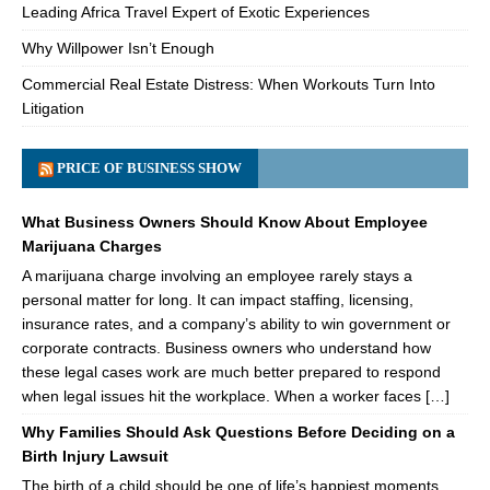
Leading Africa Travel Expert of Exotic Experiences
Why Willpower Isn’t Enough
Commercial Real Estate Distress: When Workouts Turn Into
Litigation
PRICE OF BUSINESS SHOW
What Business Owners Should Know About Employee
Marijuana Charges
A marijuana charge involving an employee rarely stays a
personal matter for long. It can impact staffing, licensing,
insurance rates, and a company’s ability to win government or
corporate contracts. Business owners who understand how
these legal cases work are much better prepared to respond
when legal issues hit the workplace. When a worker faces […]
Why Families Should Ask Questions Before Deciding on a
Birth Injury Lawsuit
The birth of a child should be one of life’s happiest moments.