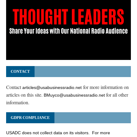
CONTACT
Contact
for more information on
articles@usabusinessradio.net
articles on this site.
for all other
BMuyco@usabusinessradio.net
information.
GDPR COMPLIANCE
USADC does not collect data on its visitors. For more