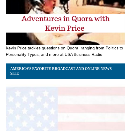
Kevin Price tackles questions on Quora, ranging from Politics to
Personality Types, and more at USA Business Radio.
AMERICA’S FAVORITE BROADCAST AND ONLINE NEWS
SITE