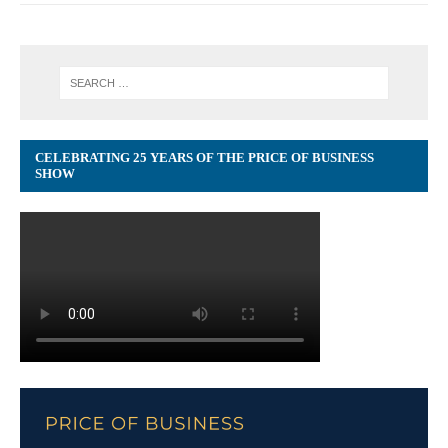
CELEBRATING 25 YEARS OF THE PRICE OF BUSINESS
SHOW