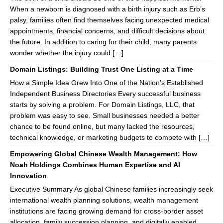
When a newborn is diagnosed with a birth injury such as Erb’s
palsy, families often find themselves facing unexpected medical
appointments, financial concerns, and difficult decisions about
the future. In addition to caring for their child, many parents
wonder whether the injury could […]
Domain Listings: Building Trust One Listing at a Time
How a Simple Idea Grew Into One of the Nation’s Established
Independent Business Directories Every successful business
starts by solving a problem. For Domain Listings, LLC, that
problem was easy to see. Small businesses needed a better
chance to be found online, but many lacked the resources,
technical knowledge, or marketing budgets to compete with […]
Empowering Global Chinese Wealth Management: How
Noah Holdings Combines Human Expertise and AI
Innovation
Executive Summary As global Chinese families increasingly seek
international wealth planning solutions, wealth management
institutions are facing growing demand for cross-border asset
allocation, family succession planning, and digitally enabled