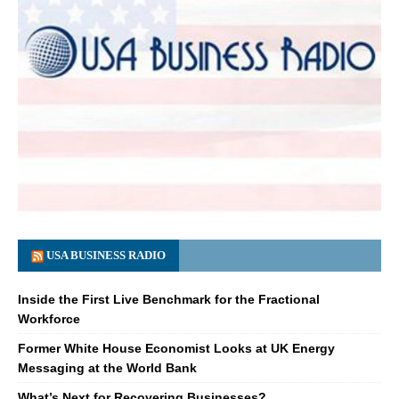
USA BUSINESS RADIO
Inside the First Live Benchmark for the Fractional
Workforce
Former White House Economist Looks at UK Energy
Messaging at the World Bank
What’s Next for Recovering Businesses?