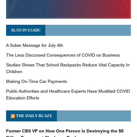
ALSO IN USADC
A Sober Message for July 4th
The Less Discussed Consequences of COVID on Business
Studies Shows That School Backpacks Reduce Vital Capacity In
Children
Making On-Time Car Payments
Public Authorities and Healthcare Experts Have Muddied COVID
Education Efforts
THE DAILY BLAZE
Former CBS VP on How One Person Is Destroying the $8