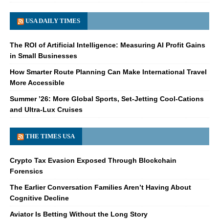
USA DAILY TIMES
The ROI of Artificial Intelligence: Measuring AI Profit Gains
in Small Businesses
How Smarter Route Planning Can Make International Travel
More Accessible
Summer ’26: More Global Sports, Set-Jetting Cool-Cations
and Ultra-Lux Cruises
THE TIMES USA
Crypto Tax Evasion Exposed Through Blockchain
Forensics
The Earlier Conversation Families Aren’t Having About
Cognitive Decline
Aviator Is Betting Without the Long Story