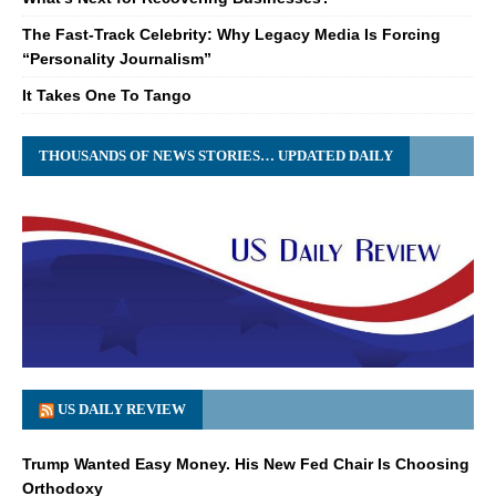
The Fast-Track Celebrity: Why Legacy Media Is Forcing
“Personality Journalism”
It Takes One To Tango
THOUSANDS OF NEWS STORIES… UPDATED DAILY
US DAILY REVIEW
Trump Wanted Easy Money. His New Fed Chair Is Choosing
Orthodoxy