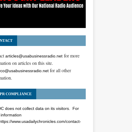
NTACT
act
for more
articles@usabusinessradio.net
ation on articles on this site.
for all other
co@usabusinessradio.net
mation.
PR COMPLIANCE
 does not collect data on its visitors. For
information
https://www.usadailychronicles.com/contact-