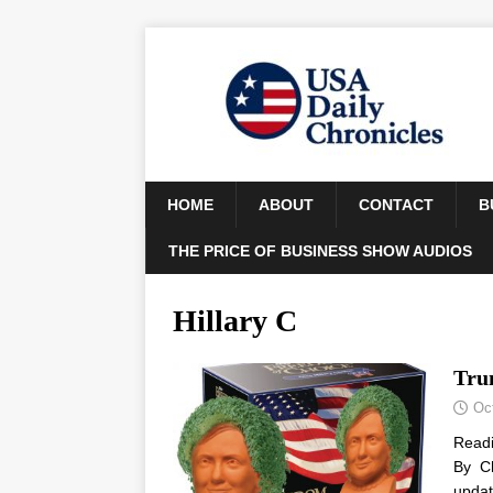
HOME
ABOUT
CONTACT
B
THE PRICE OF BUSINESS SHOW AUDIOS
Hillary C
Tru
Oc
Read
By Ch
updat