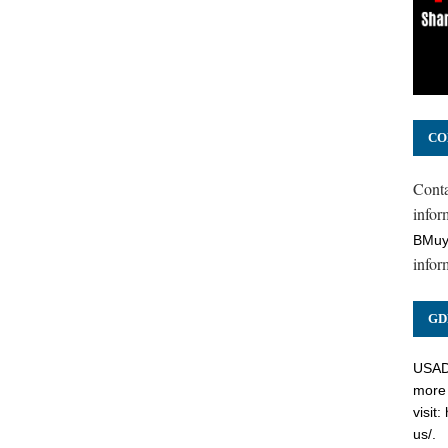
CO
Cont
inform
BMuy
infor
GD
USADC
more 
visit:
us/
.