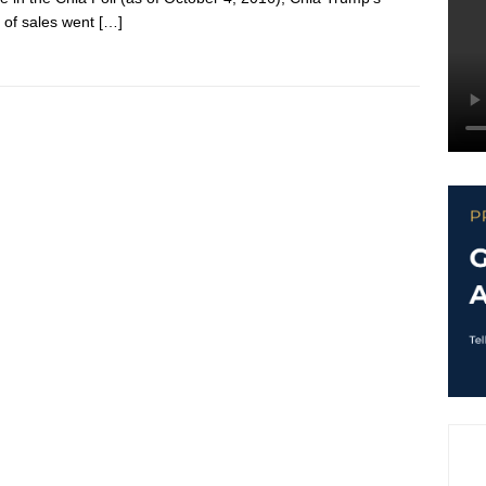
 of sales went
[…]