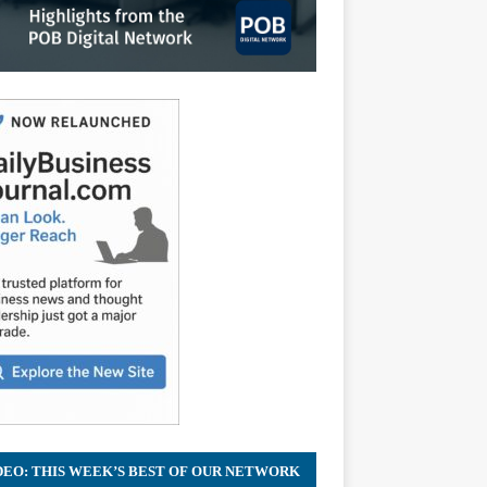
DEO: THIS WEEK’S BEST OF OUR NETWORK