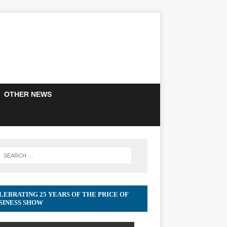
OTHER NEWS
LEBRATING 25 YEARS OF THE PRICE OF
SINESS SHOW