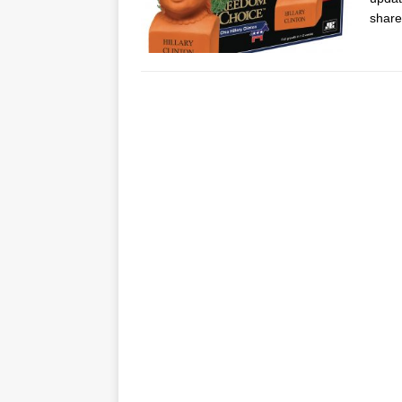
share