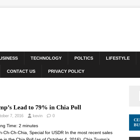
USINESS
TECHNOLOGY
POLTICS
LIFESTYLE
CONTACT US
PRIVACY POLICY
mp’s Lead to 79% in Chia Poll
tober 7, 2016
kevin
0
CE
BU
ing Time:
2
minutes
-Ch-Ch-Chia, Special for USDR In the most recent sales
e in the Chia Poll (as of October 4, 2016), Chia Trump’s