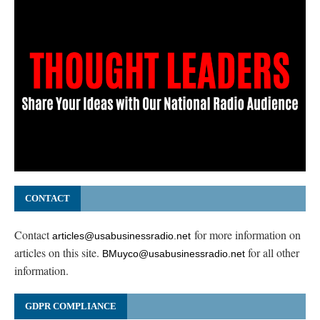
CONTACT
Contact
for more information on
articles@usabusinessradio.net
articles on this site.
for all other
BMuyco@usabusinessradio.net
information.
GDPR COMPLIANCE