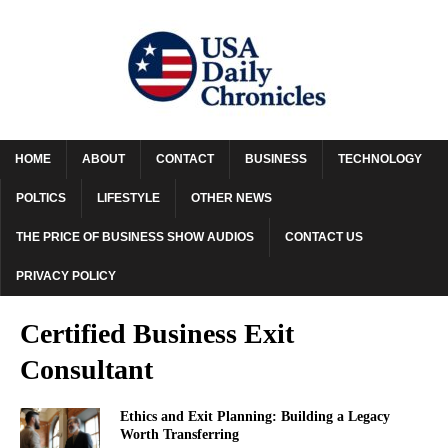
HOME
ABOUT
CONTACT
BUSINESS
TECHNOLOGY
POLTICS
LIFESTYLE
OTHER NEWS
THE PRICE OF BUSINESS SHOW AUDIOS
CONTACT US
PRIVACY POLICY
Certified Business Exit
Consultant
Ethics and Exit Planning: Building a Legacy
Worth Transferring