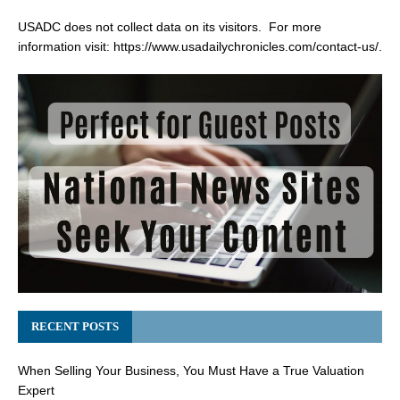
USADC does not collect data on its visitors. For more
information visit:
https://www.usadailychronicles.com/contact-us/
.
RECENT POSTS
When Selling Your Business, You Must Have a True Valuation
Expert