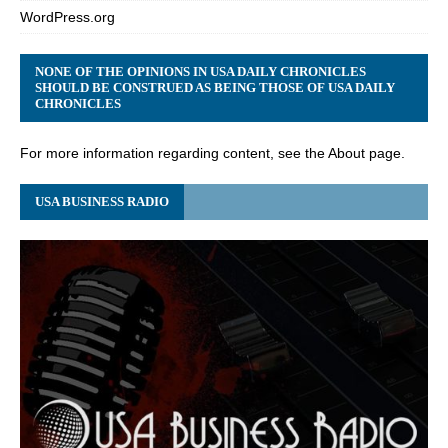
WordPress.org
NONE OF THE OPINIONS IN USA DAILY CHRONICLES
SHOULD BE CONSTRUED AS BEING THOSE OF USA DAILY
CHRONICLES
For more information regarding content, see the About page.
USA BUSINESS RADIO