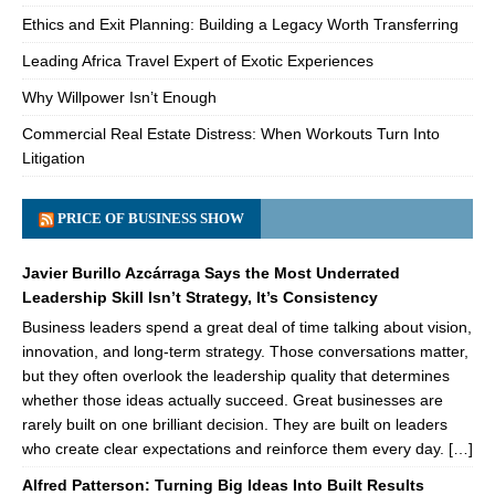
Ethics and Exit Planning: Building a Legacy Worth Transferring
Leading Africa Travel Expert of Exotic Experiences
Why Willpower Isn’t Enough
Commercial Real Estate Distress: When Workouts Turn Into
Litigation
PRICE OF BUSINESS SHOW
Javier Burillo Azcárraga Says the Most Underrated
Leadership Skill Isn’t Strategy, It’s Consistency
Business leaders spend a great deal of time talking about vision,
innovation, and long-term strategy. Those conversations matter,
but they often overlook the leadership quality that determines
whether those ideas actually succeed. Great businesses are
rarely built on one brilliant decision. They are built on leaders
who create clear expectations and reinforce them every day. […]
Alfred Patterson: Turning Big Ideas Into Built Results