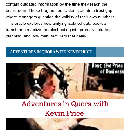
contain outdated information by the time they reach the
boardroom. These fragmented systems create a trust gap
where managers question the validity of their own numbers.
This article explores how unifying isolated data pockets
transforms reactive troubleshooting into proactive strategic
planning, and why manufacturers that delay […]
ADVENTURES IN QUORA WITH KEVIN PRICE