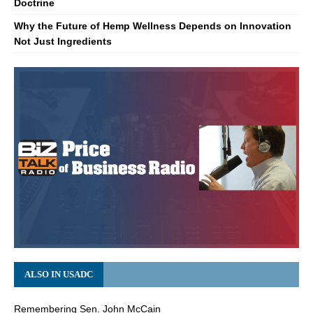
Doctrine
Why the Future of Hemp Wellness Depends on Innovation
Not Just Ingredients
ALSO IN USADC
Remembering Sen. John McCain