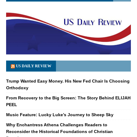
US DAILY REVIEW
Trump Wanted Easy Money. His New Fed Chair Is Choosing
Orthodoxy
From Recovery to the Big Screen: The Story Behind ELIJAH
PEEL
Music Feature: Lucky Luke’s Journey to Sheep Sky
Why Enchantress Athena Challenges Readers to
Reconsider the Historical Foundations of Christian