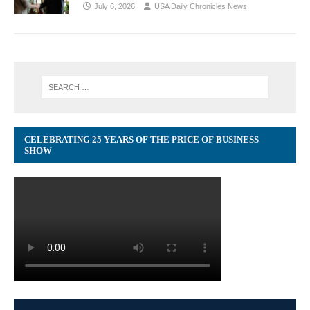
July 6, 2026
USA Daily Chronicles News
CELEBRATING 25 YEARS OF THE PRICE OF BUSINESS
SHOW