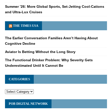
Summer ’26: More Global Sports, Set-Jetting Cool-Cations
and Ultra-Lux Cruises
THE TIMES USA
The Earlier Conversation Families Aren’t Having About
Cognitive Decline
Aviator Is Betting Without the Long Story
The Functional Drinker Problem: Why Severity Gets
Underestimated Until It Cannot Be
CATEGORIES
POB DIGITAL NETWORK