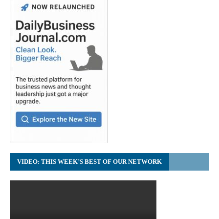
VIDEO: THIS WEEK’S BEST OF OUR NETWORK