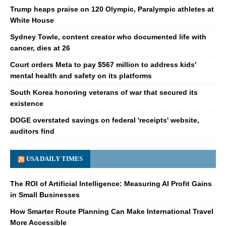
Trump heaps praise on 120 Olympic, Paralympic athletes at
White House
Sydney Towle, content creator who documented life with
cancer, dies at 26
Court orders Meta to pay $567 million to address kids'
mental health and safety on its platforms
South Korea honoring veterans of war that secured its
existence
DOGE overstated savings on federal 'receipts' website,
auditors find
USA DAILY TIMES
The ROI of Artificial Intelligence: Measuring AI Profit Gains
in Small Businesses
How Smarter Route Planning Can Make International Travel
More Accessible