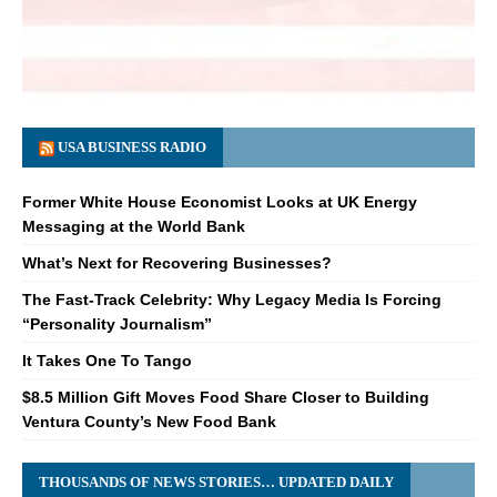
USA BUSINESS RADIO
Former White House Economist Looks at UK Energy
Messaging at the World Bank
What’s Next for Recovering Businesses?
The Fast-Track Celebrity: Why Legacy Media Is Forcing
“Personality Journalism”
It Takes One To Tango
$8.5 Million Gift Moves Food Share Closer to Building
Ventura County’s New Food Bank
THOUSANDS OF NEWS STORIES… UPDATED DAILY