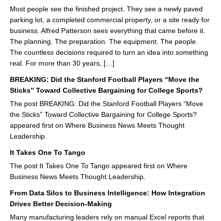
Most people see the finished project. They see a newly paved
parking lot, a completed commercial property, or a site ready for
business. Alfred Patterson sees everything that came before it.
The planning. The preparation. The equipment. The people.
The countless decisions required to turn an idea into something
real. For more than 30 years, […]
BREAKING: Did the Stanford Football Players “Move the
Sticks” Toward Collective Bargaining for College Sports?
The post BREAKING: Did the Stanford Football Players “Move
the Sticks” Toward Collective Bargaining for College Sports?
appeared first on Where Business News Meets Thought
Leadership.
It Takes One To Tango
The post It Takes One To Tango appeared first on Where
Business News Meets Thought Leadership.
From Data Silos to Business Intelligence: How Integration
Drives Better Decision-Making
Many manufacturing leaders rely on manual Excel reports that