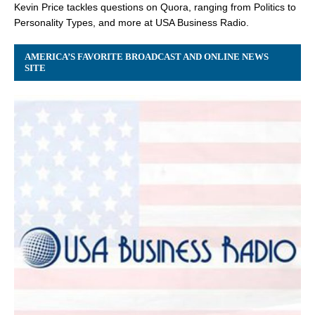
Kevin Price tackles questions on Quora, ranging from Politics to
Personality Types, and more at USA Business Radio.
AMERICA’S FAVORITE BROADCAST AND ONLINE NEWS
SITE