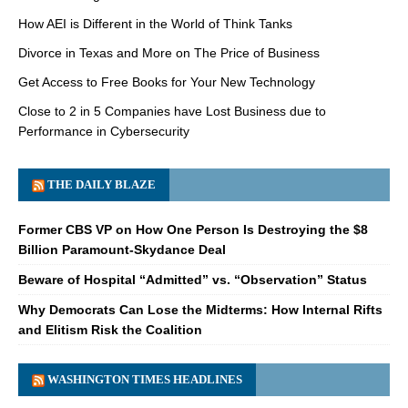
How AEI is Different in the World of Think Tanks
Divorce in Texas and More on The Price of Business
Get Access to Free Books for Your New Technology
Close to 2 in 5 Companies have Lost Business due to
Performance in Cybersecurity
THE DAILY BLAZE
Former CBS VP on How One Person Is Destroying the $8
Billion Paramount-Skydance Deal
Beware of Hospital “Admitted” vs. “Observation” Status
Why Democrats Can Lose the Midterms: How Internal Rifts
and Elitism Risk the Coalition
WASHINGTON TIMES HEADLINES