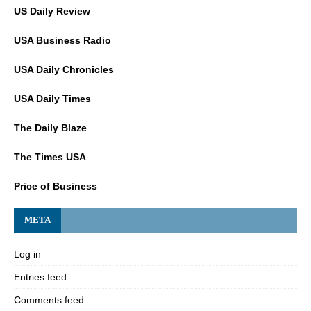
US Daily Review
USA Business Radio
USA Daily Chronicles
USA Daily Times
The Daily Blaze
The Times USA
Price of Business
META
Log in
Entries feed
Comments feed