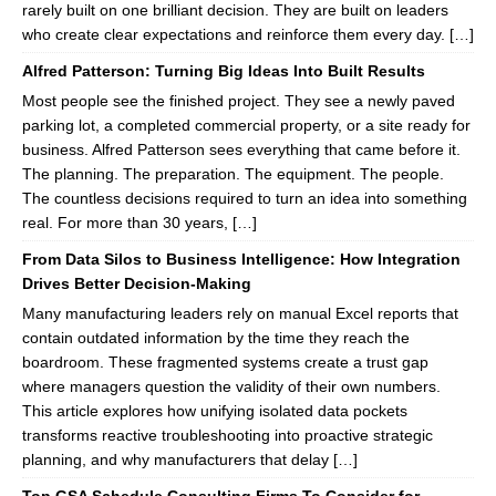
rarely built on one brilliant decision. They are built on leaders
who create clear expectations and reinforce them every day. […]
Alfred Patterson: Turning Big Ideas Into Built Results
Most people see the finished project. They see a newly paved
parking lot, a completed commercial property, or a site ready for
business. Alfred Patterson sees everything that came before it.
The planning. The preparation. The equipment. The people.
The countless decisions required to turn an idea into something
real. For more than 30 years, […]
From Data Silos to Business Intelligence: How Integration
Drives Better Decision-Making
Many manufacturing leaders rely on manual Excel reports that
contain outdated information by the time they reach the
boardroom. These fragmented systems create a trust gap
where managers question the validity of their own numbers.
This article explores how unifying isolated data pockets
transforms reactive troubleshooting into proactive strategic
planning, and why manufacturers that delay […]