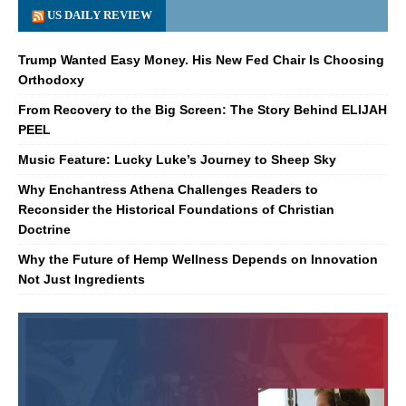
US DAILY REVIEW
Trump Wanted Easy Money. His New Fed Chair Is Choosing
Orthodoxy
From Recovery to the Big Screen: The Story Behind ELIJAH
PEEL
Music Feature: Lucky Luke’s Journey to Sheep Sky
Why Enchantress Athena Challenges Readers to
Reconsider the Historical Foundations of Christian
Doctrine
Why the Future of Hemp Wellness Depends on Innovation
Not Just Ingredients