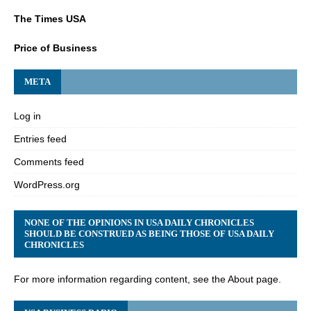
The Times USA
Price of Business
META
Log in
Entries feed
Comments feed
WordPress.org
NONE OF THE OPINIONS IN USA DAILY CHRONICLES
SHOULD BE CONSTRUED AS BEING THOSE OF USA DAILY
CHRONICLES
For more information regarding content, see the About page.