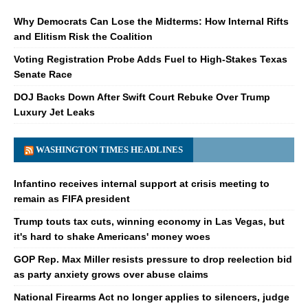
Why Democrats Can Lose the Midterms: How Internal Rifts
and Elitism Risk the Coalition
Voting Registration Probe Adds Fuel to High-Stakes Texas
Senate Race
DOJ Backs Down After Swift Court Rebuke Over Trump
Luxury Jet Leaks
WASHINGTON TIMES HEADLINES
Infantino receives internal support at crisis meeting to
remain as FIFA president
Trump touts tax cuts, winning economy in Las Vegas, but
it's hard to shake Americans' money woes
GOP Rep. Max Miller resists pressure to drop reelection bid
as party anxiety grows over abuse claims
National Firearms Act no longer applies to silencers, judge