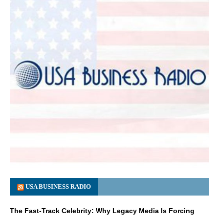
USA BUSINESS RADIO
The Fast-Track Celebrity: Why Legacy Media Is Forcing