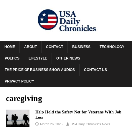
HOME
ABOUT
CONTACT
BUSINESS
TECHNOLOGY
POLTICS
LIFESTYLE
OTHER NEWS
THE PRICE OF BUSINESS SHOW AUDIOS
CONTACT US
PRIVACY POLICY
caregiving
Help Hold the Safety Net for Veterans With Job
Loss
March 26, 2025
USA Daily Chronicles News