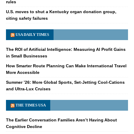
rules
U.S. moves to shut a Kentucky organ donation group,
citing safety failures
USA DAILY TIMES
The ROI of Artificial Intelligence: Measuring AI Profit Gains
in Small Businesses
How Smarter Route Planning Can Make International Travel
More Accessible
Summer ’26: More Global Sports, Set-Jetting Cool-Cations
and Ultra-Lux Cruises
THE TIMES USA
The Earlier Conversation Families Aren’t Having About
Cognitive Decline