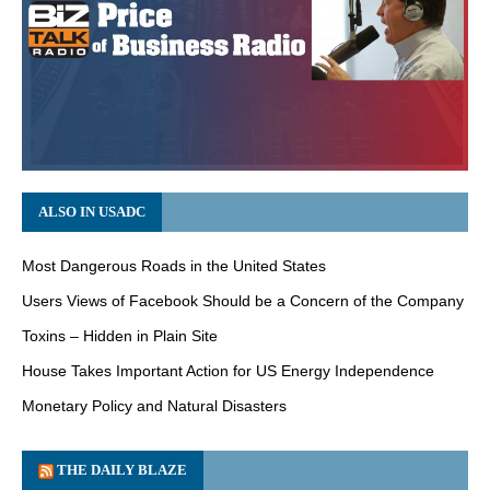
ALSO IN USADC
Most Dangerous Roads in the United States
Users Views of Facebook Should be a Concern of the Company
Toxins – Hidden in Plain Site
House Takes Important Action for US Energy Independence
Monetary Policy and Natural Disasters
THE DAILY BLAZE