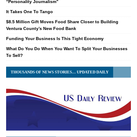
“Personality Journalism”
It Takes One To Tango
$8.5 Million Gift Moves Food Share Closer to Building
Ventura County’s New Food Bank
Funding Your Business Is This Tight Economy
What Do You Do When You Want To Split Your Businesses
To Sell?
THOUSANDS OF NEWS STORIES… UPDATED DAILY