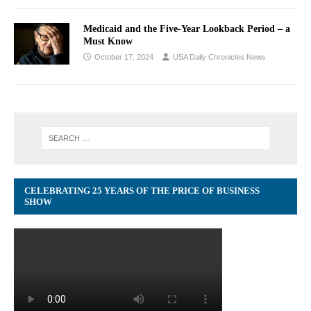
Medicaid and the Five-Year Lookback Period – a
Must Know
October 17, 2024
USA Daily Chronicles News
CELEBRATING 25 YEARS OF THE PRICE OF BUSINESS
SHOW