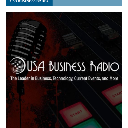
USA BUSINESS RADIO