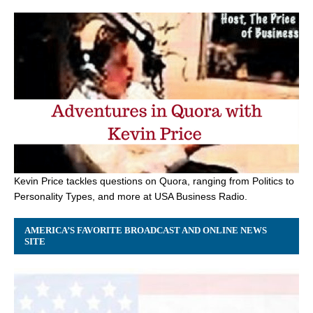
Kevin Price tackles questions on Quora, ranging from Politics to
Personality Types, and more at USA Business Radio.
AMERICA’S FAVORITE BROADCAST AND ONLINE NEWS
SITE