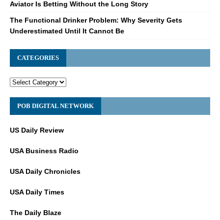
Aviator Is Betting Without the Long Story
The Functional Drinker Problem: Why Severity Gets
Underestimated Until It Cannot Be
CATEGORIES
POB DIGITAL NETWORK
US Daily Review
USA Business Radio
USA Daily Chronicles
USA Daily Times
The Daily Blaze