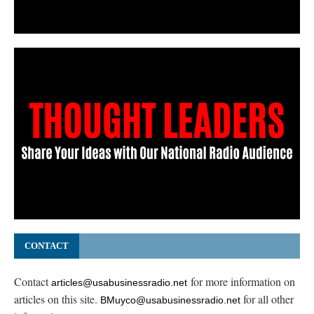
CONTACT
Contact
for more information on
articles@usabusinessradio.net
articles on this site.
for all other
BMuyco@usabusinessradio.net