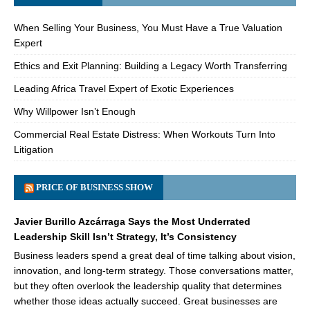
When Selling Your Business, You Must Have a True Valuation
Expert
Ethics and Exit Planning: Building a Legacy Worth Transferring
Leading Africa Travel Expert of Exotic Experiences
Why Willpower Isn’t Enough
Commercial Real Estate Distress: When Workouts Turn Into
Litigation
PRICE OF BUSINESS SHOW
Javier Burillo Azcárraga Says the Most Underrated
Leadership Skill Isn’t Strategy, It’s Consistency
Business leaders spend a great deal of time talking about vision,
innovation, and long-term strategy. Those conversations matter,
but they often overlook the leadership quality that determines
whether those ideas actually succeed. Great businesses are