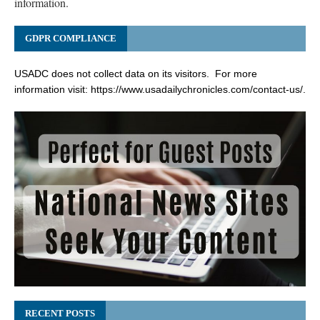
information.
GDPR COMPLIANCE
USADC does not collect data on its visitors. For more
information visit:
https://www.usadailychronicles.com/contact-us/
.
RECENT POSTS