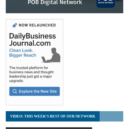
VIDEO: THIS WEEK’S BEST OF OUR NETWORK