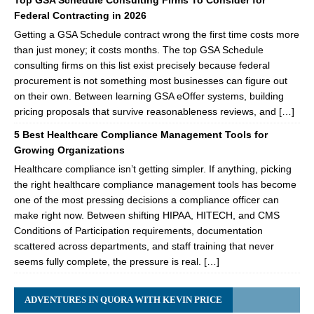
Top GSA Schedule Consulting Firms To Consider for
Federal Contracting in 2026
Getting a GSA Schedule contract wrong the first time costs more
than just money; it costs months. The top GSA Schedule
consulting firms on this list exist precisely because federal
procurement is not something most businesses can figure out
on their own. Between learning GSA eOffer systems, building
pricing proposals that survive reasonableness reviews, and […]
5 Best Healthcare Compliance Management Tools for
Growing Organizations
Healthcare compliance isn’t getting simpler. If anything, picking
the right healthcare compliance management tools has become
one of the most pressing decisions a compliance officer can
make right now. Between shifting HIPAA, HITECH, and CMS
Conditions of Participation requirements, documentation
scattered across departments, and staff training that never
seems fully complete, the pressure is real. […]
ADVENTURES IN QUORA WITH KEVIN PRICE