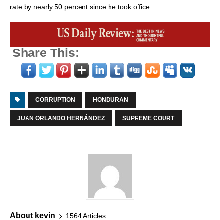
rate by nearly 50 percent since he took office.
Share This:
CORRUPTION
HONDURAN
JUAN ORLANDO HERNÁNDEZ
SUPREME COURT
About kevin
1564 Articles