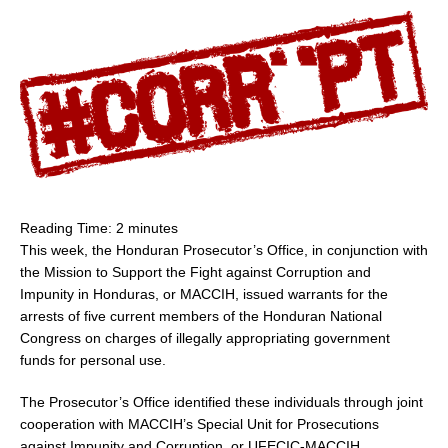
Reading Time:
2
minutes
This week, the Honduran Prosecutor’s Office, in conjunction with
the Mission to Support the Fight against Corruption and
Impunity in
Honduras
, or MACCIH, issued warrants for the
arrests of five current members of the Honduran National
Congress on charges of illegally appropriating government
funds for personal use.
The Prosecutor’s Office identified these individuals through joint
cooperation with MACCIH’s Special Unit for Prosecutions
against Impunity and Corruption, or UFECIC-MACCIH.