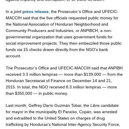
In a joint
press release
, the Prosecutor’s Office and UFECIC-
MACCIH said that the five officials requested public money for
the National Association of Honduran Neighborhood and
Community Producers and Industries, or ANPIBCH, a non-
governmental organization that uses government funds for
social improvement projects. They then embezzled those public
funds via 15 checks drawn directly from the NGO’s bank
account.
The Prosecutor’s Office and UFECIC-MACCIH said that ANPIBH
received
3.3 million lempiras
— more than
$139,000
— from the
Honduran Secretariat of Finance on
December 14
and 21,
2015. In total, the NGO received
8.3 million lempiras
— more
than
$350,000
— in public money.
Last month, Geffrey Darío Guzmán Tobar, the Libre candidate
for mayor in the municipality El Paraíso, Copán, was arrested
and extradited to
the United States
on charges of drug
trafficking by
Honduras’s
National Inter-Agency Security Force,