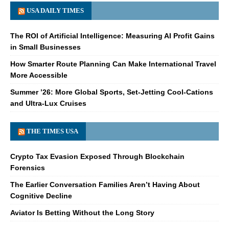
USA DAILY TIMES
The ROI of Artificial Intelligence: Measuring AI Profit Gains
in Small Businesses
How Smarter Route Planning Can Make International Travel
More Accessible
Summer ’26: More Global Sports, Set-Jetting Cool-Cations
and Ultra-Lux Cruises
THE TIMES USA
Crypto Tax Evasion Exposed Through Blockchain
Forensics
The Earlier Conversation Families Aren’t Having About
Cognitive Decline
Aviator Is Betting Without the Long Story