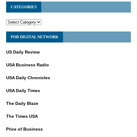
CATEGORIES
POB DIGITAL NETWORK
US Daily Review
USA Business Radio
USA Daily Chronicles
USA Daily Times
The Daily Blaze
The Times USA
Price of Business