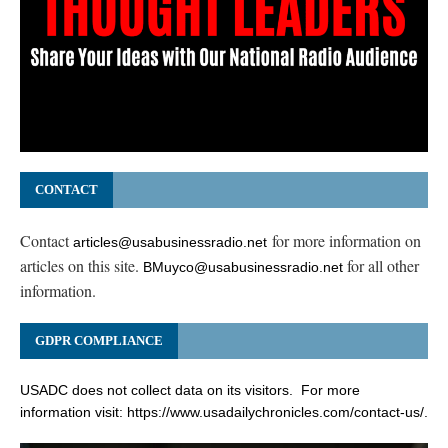
CONTACT
Contact
for more information on
articles@usabusinessradio.net
articles on this site.
for all other
BMuyco@usabusinessradio.net
information.
GDPR COMPLIANCE
USADC does not collect data on its visitors. For more
information visit:
https://www.usadailychronicles.com/contact-us/
.