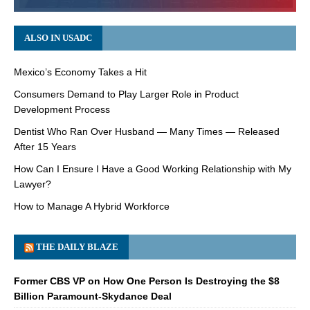
ALSO IN USADC
Mexico’s Economy Takes a Hit
Consumers Demand to Play Larger Role in Product
Development Process
Dentist Who Ran Over Husband — Many Times — Released
After 15 Years
How Can I Ensure I Have a Good Working Relationship with My
Lawyer?
How to Manage A Hybrid Workforce
THE DAILY BLAZE
Former CBS VP on How One Person Is Destroying the $8
Billion Paramount-Skydance Deal