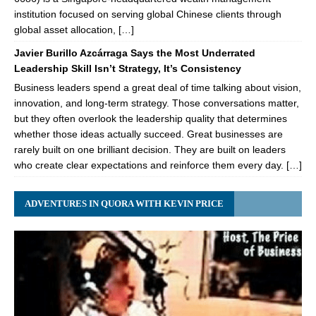
institution focused on serving global Chinese clients through
global asset allocation, […]
Javier Burillo Azcárraga Says the Most Underrated
Leadership Skill Isn’t Strategy, It’s Consistency
Business leaders spend a great deal of time talking about vision,
innovation, and long-term strategy. Those conversations matter,
but they often overlook the leadership quality that determines
whether those ideas actually succeed. Great businesses are
rarely built on one brilliant decision. They are built on leaders
who create clear expectations and reinforce them every day. […]
ADVENTURES IN QUORA WITH KEVIN PRICE