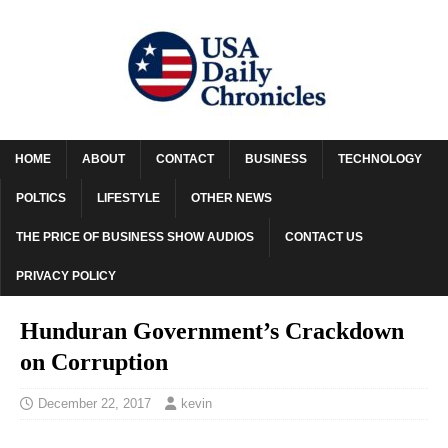
HOME
ABOUT
CONTACT
BUSINESS
TECHNOLOGY
POLTICS
LIFESTYLE
OTHER NEWS
THE PRICE OF BUSINESS SHOW AUDIOS
CONTACT US
PRIVACY POLICY
Hunduran Government’s Crackdown
on Corruption
December 22, 2017
kevin