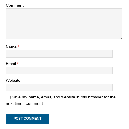
Comment
Name
*
Email
*
Website
Save my name, email, and website in this browser for the
next time I comment.