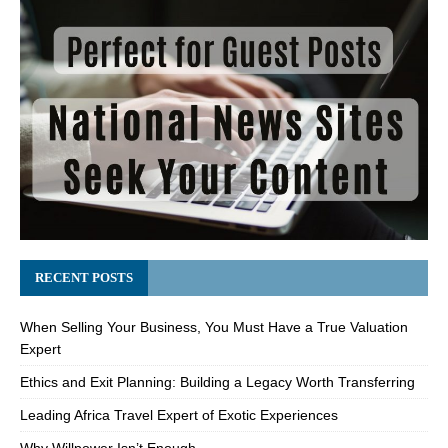
RECENT POSTS
When Selling Your Business, You Must Have a True Valuation
Expert
Ethics and Exit Planning: Building a Legacy Worth Transferring
Leading Africa Travel Expert of Exotic Experiences