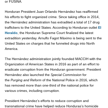
or FUSINA.
Honduran President Juan Orlando Hernández has reaffirmed
his efforts to fight organized crime. Since taking office in 2014,
the Hernández administration has extradited a total of 17 drug
traffickers to
the United States
. According to Honduran outlet
El
Heraldo
, the Honduran Supreme Court finalized the latest
extradition yesterday. Arnulfo Fagot Máximo is being sent to
the
United States
on charges that he funneled drugs into
North
America
.
The Hernández administration jointly founded MACCIH with the
Organization of American States in 2016 as part of an effort to
eradicate corruption from the Honduran government. President
Hernández also launched the
Special Commission
for
the
Purging and Reform
of the National Police in 2016, which
has removed more than one-third of the national police for
various crimes, including corruption.
President Hernández’s efforts to reduce corruption and
transnational crime have helped reduce
Honduras’s
homicide