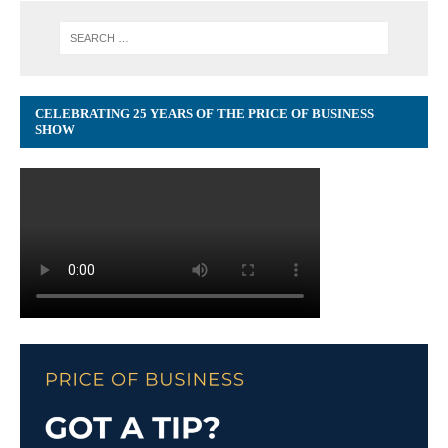
CELEBRATING 25 YEARS OF THE PRICE OF BUSINESS
SHOW