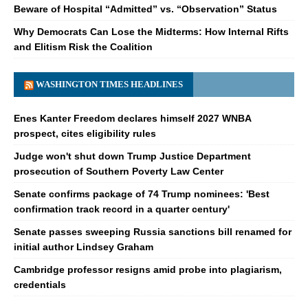
Beware of Hospital “Admitted” vs. “Observation” Status
Why Democrats Can Lose the Midterms: How Internal Rifts
and Elitism Risk the Coalition
WASHINGTON TIMES HEADLINES
Enes Kanter Freedom declares himself 2027 WNBA
prospect, cites eligibility rules
Judge won't shut down Trump Justice Department
prosecution of Southern Poverty Law Center
Senate confirms package of 74 Trump nominees: 'Best
confirmation track record in a quarter century'
Senate passes sweeping Russia sanctions bill renamed for
initial author Lindsey Graham
Cambridge professor resigns amid probe into plagiarism,
credentials