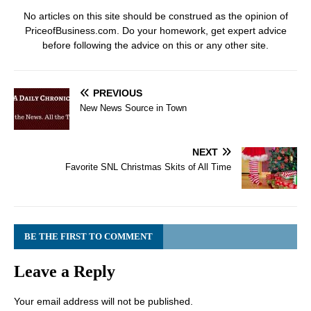
No articles on this site should be construed as the opinion of
PriceofBusiness.com. Do your homework, get expert advice
before following the advice on this or any other site.
PREVIOUS
New News Source in Town
NEXT
Favorite SNL Christmas Skits of All Time
BE THE FIRST TO COMMENT
Leave a Reply
Your email address will not be published.