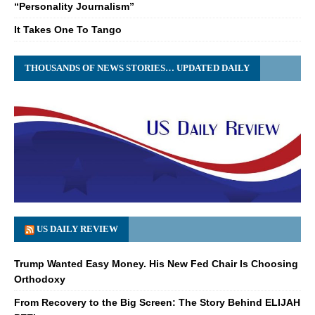
“Personality Journalism”
It Takes One To Tango
THOUSANDS OF NEWS STORIES… UPDATED DAILY
US DAILY REVIEW
Trump Wanted Easy Money. His New Fed Chair Is Choosing
Orthodoxy
From Recovery to the Big Screen: The Story Behind ELIJAH