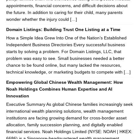
appointments, financial concerns, and difficult decisions about
the future. In addition to caring for their child, many parents
wonder whether the injury could […]
Domain Listings: Building Trust One Listing at a Time
How a Simple Idea Grew Into One of the Nation’s Established
Independent Business Directories Every successful business
starts by solving a problem. For Domain Listings, LLC, that
problem was easy to see. Small businesses needed a better
chance to be found online, but many lacked the resources,
technical knowledge, or marketing budgets to compete with […]
Empowering Global Chinese Wealth Management: How
Noah Holdings Combines Human Expertise and AI
Innovation
Executive Summary As global Chinese families increasingly seek
international wealth planning solutions, wealth management
institutions are facing growing demand for cross-border asset
allocation, family succession planning, and digitally enabled
financial services. Noah Holdings Limited (NYSE: NOAH | HKEX:
6686) is a Singapore-headquartered wealth management