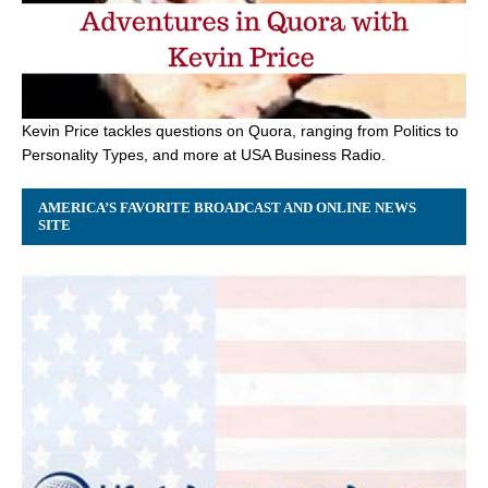
Kevin Price tackles questions on Quora, ranging from Politics to
Personality Types, and more at USA Business Radio.
AMERICA’S FAVORITE BROADCAST AND ONLINE NEWS
SITE