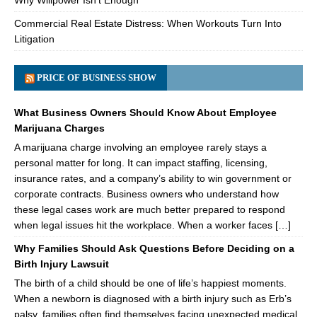
Why Willpower Isn’t Enough
Commercial Real Estate Distress: When Workouts Turn Into
Litigation
PRICE OF BUSINESS SHOW
What Business Owners Should Know About Employee
Marijuana Charges
A marijuana charge involving an employee rarely stays a
personal matter for long. It can impact staffing, licensing,
insurance rates, and a company’s ability to win government or
corporate contracts. Business owners who understand how
these legal cases work are much better prepared to respond
when legal issues hit the workplace. When a worker faces […]
Why Families Should Ask Questions Before Deciding on a
Birth Injury Lawsuit
The birth of a child should be one of life’s happiest moments.
When a newborn is diagnosed with a birth injury such as Erb’s
palsy, families often find themselves facing unexpected medical