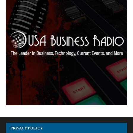
PRIVACY POLICY