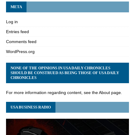
META
Log in
Entries feed
Comments feed
WordPress.org
NONE OF THE OPINIONS IN USA DAILY CHRONICLES
SHOULD BE CONSTRUED AS BEING THOSE OF USA DAILY
CHRONICLES
For more information regarding content, see the About page.
USA BUSINESS RADIO