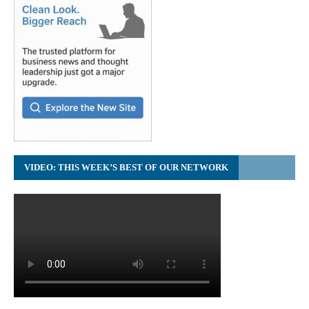
VIDEO: THIS WEEK’S BEST OF OUR NETWORK