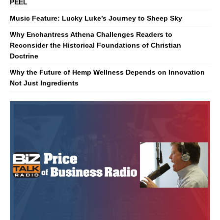
PEEL
Music Feature: Lucky Luke’s Journey to Sheep Sky
Why Enchantress Athena Challenges Readers to
Reconsider the Historical Foundations of Christian
Doctrine
Why the Future of Hemp Wellness Depends on Innovation
Not Just Ingredients