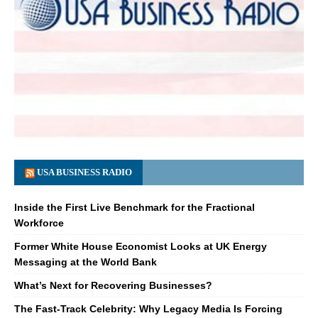
USA BUSINESS RADIO
Inside the First Live Benchmark for the Fractional
Workforce
Former White House Economist Looks at UK Energy
Messaging at the World Bank
What’s Next for Recovering Businesses?
The Fast-Track Celebrity: Why Legacy Media Is Forcing