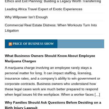
Ethics and Exit Planning: Building a Legacy Worth Transferring
Leading Africa Travel Expert of Exotic Experiences
Why Willpower Isn’t Enough
Commercial Real Estate Distress: When Workouts Turn Into
Litigation
PRICE OF BUSINESS SHOW
What Business Owners Should Know About Employee
Marijuana Charges
A marijuana charge involving an employee rarely stays a
personal matter for long. It can impact staffing, licensing,
insurance rates, and a company’s ability to win government or
corporate contracts. Business owners who understand how
these legal cases work are much better prepared to respond
when legal issues hit the workplace. When a worker faces […]
Why Families Should Ask Questions Before Deciding on a
Birth Injury Lawsuit