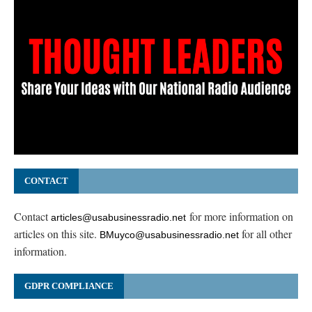
CONTACT
Contact
for more information on
articles@usabusinessradio.net
articles on this site.
for all other
BMuyco@usabusinessradio.net
information.
GDPR COMPLIANCE