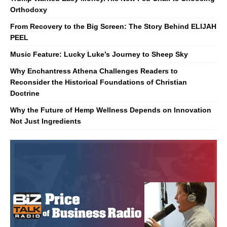
Orthodoxy
From Recovery to the Big Screen: The Story Behind ELIJAH
PEEL
Music Feature: Lucky Luke’s Journey to Sheep Sky
Why Enchantress Athena Challenges Readers to
Reconsider the Historical Foundations of Christian
Doctrine
Why the Future of Hemp Wellness Depends on Innovation
Not Just Ingredients