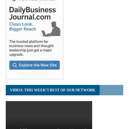
VIDEO: THIS WEEK’S BEST OF OUR NETWORK