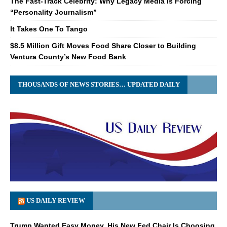
The Fast-Track Celebrity: Why Legacy Media Is Forcing
“Personality Journalism”
It Takes One To Tango
$8.5 Million Gift Moves Food Share Closer to Building
Ventura County’s New Food Bank
THOUSANDS OF NEWS STORIES… UPDATED DAILY
US DAILY REVIEW
Trump Wanted Easy Money. His New Fed Chair Is Choosing