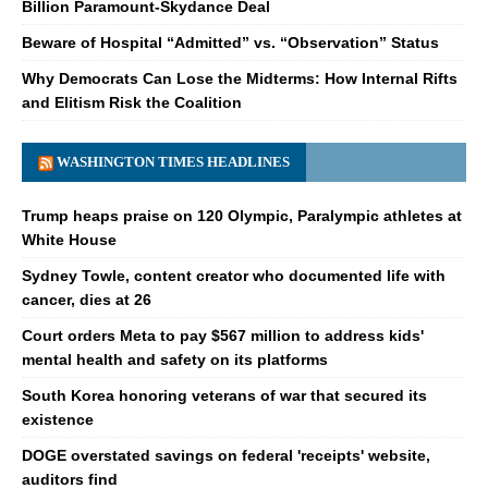
Billion Paramount-Skydance Deal
Beware of Hospital “Admitted” vs. “Observation” Status
Why Democrats Can Lose the Midterms: How Internal Rifts
and Elitism Risk the Coalition
WASHINGTON TIMES HEADLINES
Trump heaps praise on 120 Olympic, Paralympic athletes at
White House
Sydney Towle, content creator who documented life with
cancer, dies at 26
Court orders Meta to pay $567 million to address kids'
mental health and safety on its platforms
South Korea honoring veterans of war that secured its
existence
DOGE overstated savings on federal 'receipts' website,
auditors find