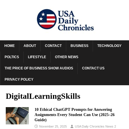
HOME
ABOUT
CONTACT
BUSINESS
TECHNOLOGY
POLTICS
LIFESTYLE
OTHER NEWS
THE PRICE OF BUSINESS SHOW AUDIOS
CONTACT US
PRIVACY POLICY
DigitalLearningSkills
10 Ethical ChatGPT Prompts for Answering
Assignments Every Student Can Use (2025–26
Guide)
November 25, 2025
USA Daily Chronicles News 2