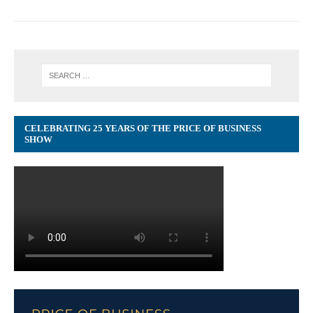
CELEBRATING 25 YEARS OF THE PRICE OF BUSINESS
SHOW