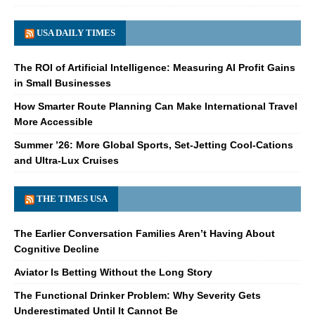
USA DAILY TIMES
The ROI of Artificial Intelligence: Measuring AI Profit Gains
in Small Businesses
How Smarter Route Planning Can Make International Travel
More Accessible
Summer ’26: More Global Sports, Set-Jetting Cool-Cations
and Ultra-Lux Cruises
THE TIMES USA
The Earlier Conversation Families Aren’t Having About
Cognitive Decline
Aviator Is Betting Without the Long Story
The Functional Drinker Problem: Why Severity Gets
Underestimated Until It Cannot Be