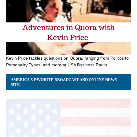
Kevin Price tackles questions on Quora, ranging from Politics to
Personality Types, and more at USA Business Radio.
AMERICA’S FAVORITE BROADCAST AND ONLINE NEWS
SITE