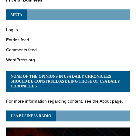
META
Log in
Entries feed
Comments feed
WordPress.org
NONE OF THE OPINIONS IN USA DAILY CHRONICLES
SHOULD BE CONSTRUED AS BEING THOSE OF USA DAILY
CHRONICLES
For more information regarding content, see the About page.
USA BUSINESS RADIO