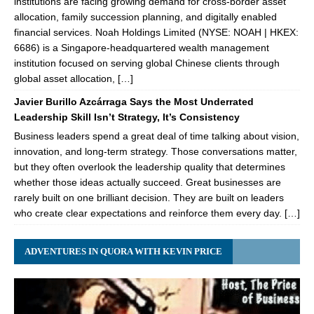
institutions are facing growing demand for cross-border asset
allocation, family succession planning, and digitally enabled
financial services. Noah Holdings Limited (NYSE: NOAH | HKEX:
6686) is a Singapore-headquartered wealth management
institution focused on serving global Chinese clients through
global asset allocation, […]
Javier Burillo Azcárraga Says the Most Underrated
Leadership Skill Isn’t Strategy, It’s Consistency
Business leaders spend a great deal of time talking about vision,
innovation, and long-term strategy. Those conversations matter,
but they often overlook the leadership quality that determines
whether those ideas actually succeed. Great businesses are
rarely built on one brilliant decision. They are built on leaders
who create clear expectations and reinforce them every day. […]
ADVENTURES IN QUORA WITH KEVIN PRICE