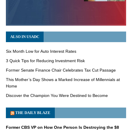
ALSO IN USADC
Six Month Low for Auto Interest Rates
3 Quick Tips for Reducing Investment Risk
Former Senate Finance Chair Celebrates Tax Cut Passage
This Mother’s Day Shows a Marked Increase of Millennials at
Home
Discover the Champion You Were Destined to Become
THE DAILY BLAZE
Former CBS VP on How One Person Is Destroying the $8