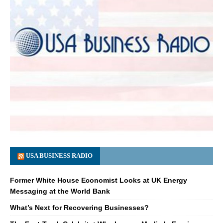
USA BUSINESS RADIO
Former White House Economist Looks at UK Energy
Messaging at the World Bank
What’s Next for Recovering Businesses?