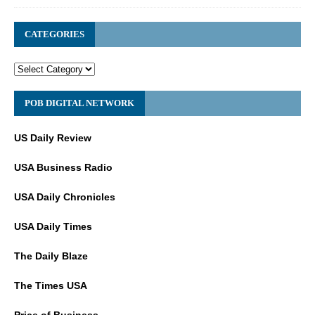
CATEGORIES
POB DIGITAL NETWORK
US Daily Review
USA Business Radio
USA Daily Chronicles
USA Daily Times
The Daily Blaze
The Times USA
Price of Business