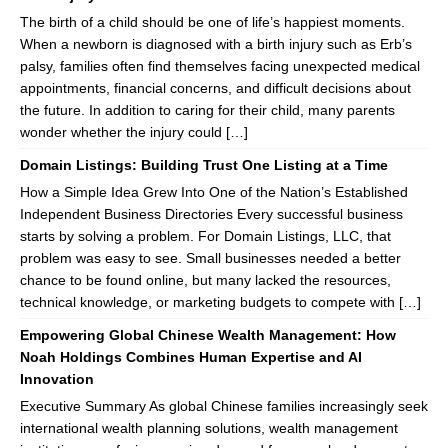
The birth of a child should be one of life’s happiest moments.
When a newborn is diagnosed with a birth injury such as Erb’s
palsy, families often find themselves facing unexpected medical
appointments, financial concerns, and difficult decisions about
the future. In addition to caring for their child, many parents
wonder whether the injury could […]
Domain Listings: Building Trust One Listing at a Time
How a Simple Idea Grew Into One of the Nation’s Established
Independent Business Directories Every successful business
starts by solving a problem. For Domain Listings, LLC, that
problem was easy to see. Small businesses needed a better
chance to be found online, but many lacked the resources,
technical knowledge, or marketing budgets to compete with […]
Empowering Global Chinese Wealth Management: How
Noah Holdings Combines Human Expertise and AI
Innovation
Executive Summary As global Chinese families increasingly seek
international wealth planning solutions, wealth management