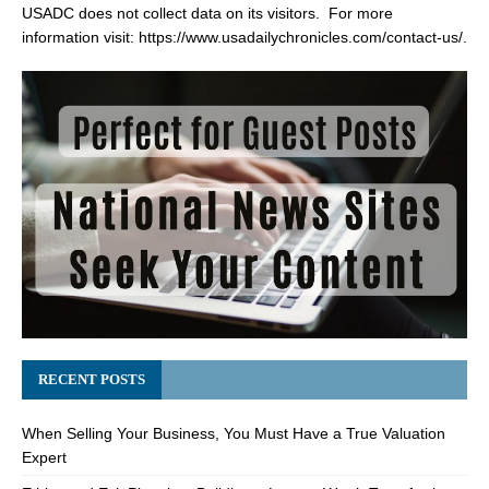
USADC does not collect data on its visitors. For more
information visit:
https://www.usadailychronicles.com/contact-us/
.
RECENT POSTS
When Selling Your Business, You Must Have a True Valuation
Expert