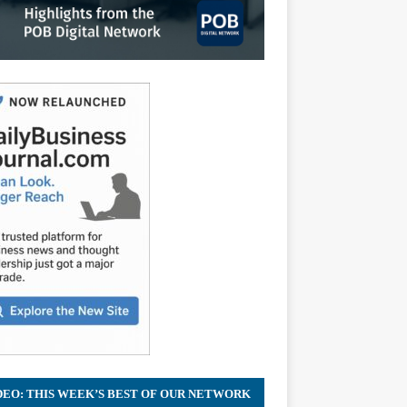
DEO: THIS WEEK’S BEST OF OUR NETWORK