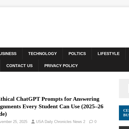
USINESS
TECHNOLOGY
POLTICS
LIFESTYLE
CONTACT US
PRIVACY POLICY
Ethical ChatGPT Prompts for Answering
ignments Every Student Can Use (2025–26
CE
de)
BU
vember 25, 2025
USA Daily Chronicles News 2
0