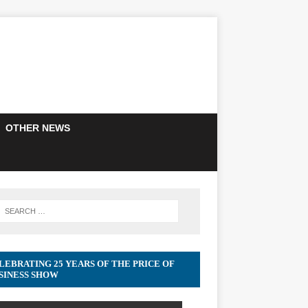
OTHER NEWS
LEBRATING 25 YEARS OF THE PRICE OF
SINESS SHOW