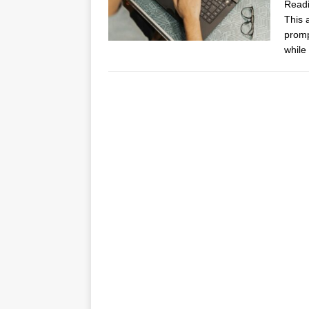
Read
This 
promp
while