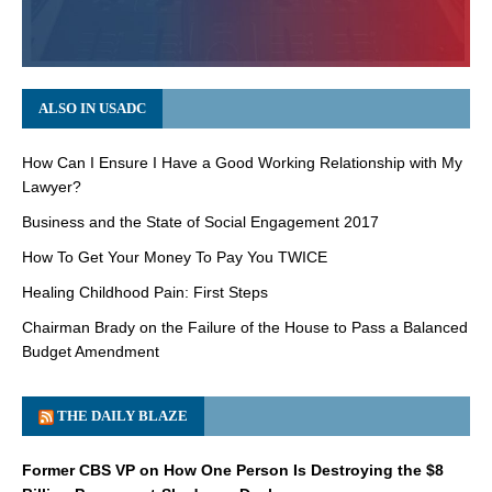
ALSO IN USADC
How Can I Ensure I Have a Good Working Relationship with My
Lawyer?
Business and the State of Social Engagement 2017
How To Get Your Money To Pay You TWICE
Healing Childhood Pain: First Steps
Chairman Brady on the Failure of the House to Pass a Balanced
Budget Amendment
THE DAILY BLAZE
Former CBS VP on How One Person Is Destroying the $8