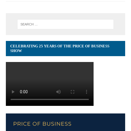
CELEBRATING 25 YEARS OF THE PRICE OF BUSINESS
SHOW