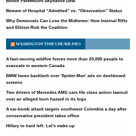
Billion Paramount-Skydance Deal
Beware of Hospital “Admitted” vs. “Observation” Status
Why Democrats Can Lose the Midterms: How Internal Rifts
and Elitism Risk the Coalition
WASHINGTON TIMES HEADLINES
A fast-moving wildfire forces more than 20,000 people to
evacuate in western Canada
BMW faces backlash over 'Spider-Man' ads on dashboard
screens
Two drivers of Mercedes AMG cars file class action lawsuit
over an alleged burn hazard in its logo
A car-bomb attack targets southwest Colombia a day after
conservative president takes office
Hillary to hard left: Let's make up