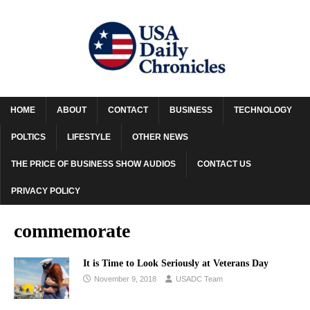
HOME
ABOUT
CONTACT
BUSINESS
TECHNOLOGY
POLTICS
LIFESTYLE
OTHER NEWS
THE PRICE OF BUSINESS SHOW AUDIOS
CONTACT US
PRIVACY POLICY
commemorate
It is Time to Look Seriously at Veterans Day
November 9, 2018
USADC Team