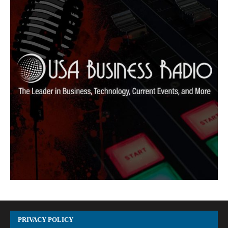
PRIVACY POLICY