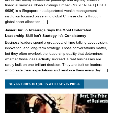
financial services. Noah Holdings Limited (NYSE: NOAH | HKEX:
6686) is a Singapore-headquartered wealth management
institution focused on serving global Chinese clients through
global asset allocation, […]
Javier Burillo Azcárraga Says the Most Underrated
Leadership Skill Isn’t Strategy, It’s Consistency
Business leaders spend a great deal of time talking about vision,
innovation, and long-term strategy. Those conversations matter,
but they often overlook the leadership quality that determines
whether those ideas actually succeed. Great businesses are
rarely built on one brilliant decision. They are built on leaders
who create clear expectations and reinforce them every day. […]
ADVENTURES IN QUORA WITH KEVIN PRICE