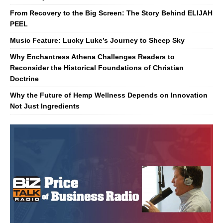
From Recovery to the Big Screen: The Story Behind ELIJAH
PEEL
Music Feature: Lucky Luke’s Journey to Sheep Sky
Why Enchantress Athena Challenges Readers to
Reconsider the Historical Foundations of Christian
Doctrine
Why the Future of Hemp Wellness Depends on Innovation
Not Just Ingredients