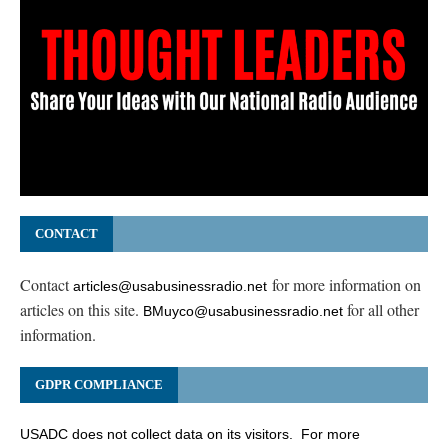
CONTACT
Contact
for more information on
articles@usabusinessradio.net
articles on this site.
for all other
BMuyco@usabusinessradio.net
information.
GDPR COMPLIANCE
USADC does not collect data on its visitors. For more