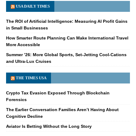
USA DAILY TIMES
The ROI of Artificial Intelligence: Measuring AI Profit Gains
in Small Businesses
How Smarter Route Planning Can Make International Travel
More Accessible
Summer ’26: More Global Sports, Set-Jetting Cool-Cations
and Ultra-Lux Cruises
THE TIMES USA
Crypto Tax Evasion Exposed Through Blockchain
Forensics
The Earlier Conversation Families Aren’t Having About
Cognitive Decline
Aviator Is Betting Without the Long Story