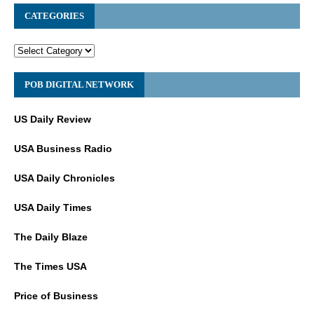
CATEGORIES
POB DIGITAL NETWORK
US Daily Review
USA Business Radio
USA Daily Chronicles
USA Daily Times
The Daily Blaze
The Times USA
Price of Business