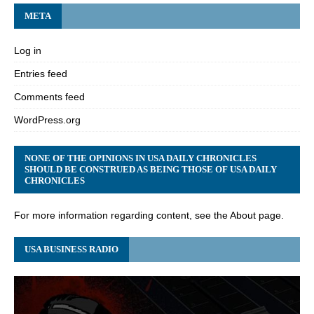
META
Log in
Entries feed
Comments feed
WordPress.org
NONE OF THE OPINIONS IN USA DAILY CHRONICLES
SHOULD BE CONSTRUED AS BEING THOSE OF USA DAILY
CHRONICLES
For more information regarding content, see the About page.
USA BUSINESS RADIO