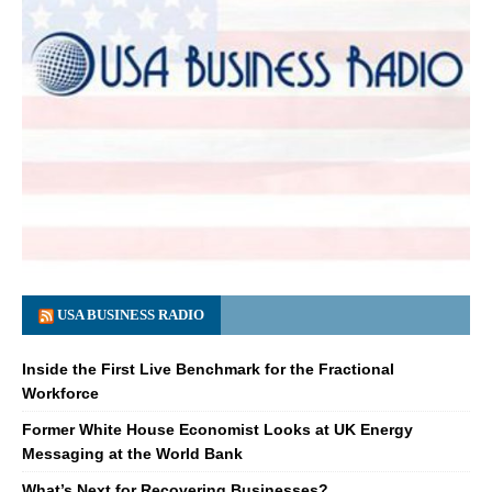
USA BUSINESS RADIO
Inside the First Live Benchmark for the Fractional
Workforce
Former White House Economist Looks at UK Energy
Messaging at the World Bank
What’s Next for Recovering Businesses?