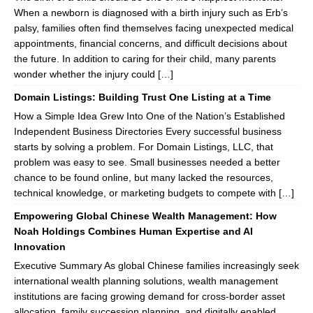
When a newborn is diagnosed with a birth injury such as Erb’s
palsy, families often find themselves facing unexpected medical
appointments, financial concerns, and difficult decisions about
the future. In addition to caring for their child, many parents
wonder whether the injury could […]
Domain Listings: Building Trust One Listing at a Time
How a Simple Idea Grew Into One of the Nation’s Established
Independent Business Directories Every successful business
starts by solving a problem. For Domain Listings, LLC, that
problem was easy to see. Small businesses needed a better
chance to be found online, but many lacked the resources,
technical knowledge, or marketing budgets to compete with […]
Empowering Global Chinese Wealth Management: How
Noah Holdings Combines Human Expertise and AI
Innovation
Executive Summary As global Chinese families increasingly seek
international wealth planning solutions, wealth management
institutions are facing growing demand for cross-border asset
allocation, family succession planning, and digitally enabled