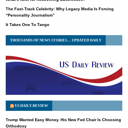
The Fast-Track Celebrity: Why Legacy Media Is Forcing
“Personality Journalism”
It Takes One To Tango
THOUSANDS OF NEWS STORIES… UPDATED DAILY
US DAILY REVIEW
Trump Wanted Easy Money. His New Fed Chair Is Choosing
Orthodoxy