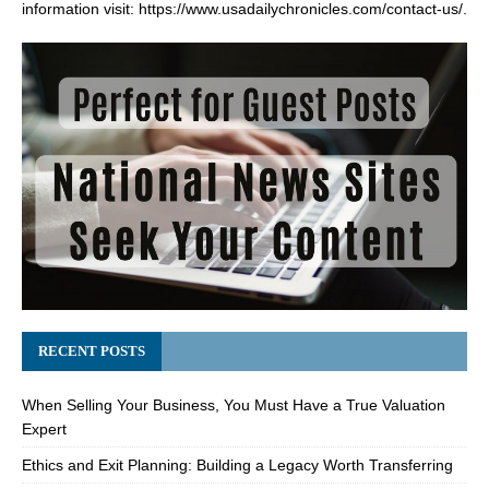
information visit:
https://www.usadailychronicles.com/contact-us/
.
RECENT POSTS
When Selling Your Business, You Must Have a True Valuation
Expert
Ethics and Exit Planning: Building a Legacy Worth Transferring