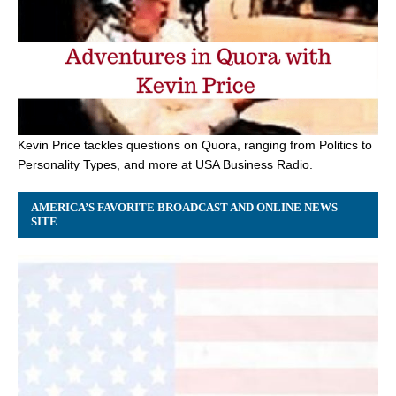
Kevin Price tackles questions on Quora, ranging from Politics to
Personality Types, and more at USA Business Radio.
AMERICA’S FAVORITE BROADCAST AND ONLINE NEWS
SITE