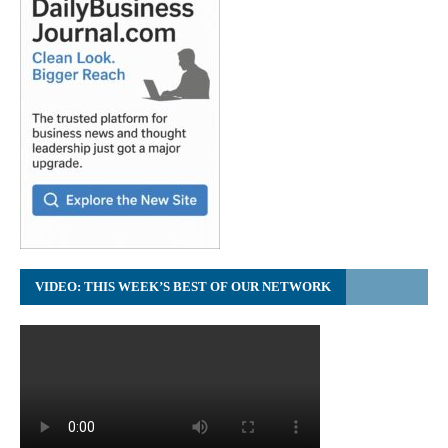
VIDEO: THIS WEEK’S BEST OF OUR NETWORK