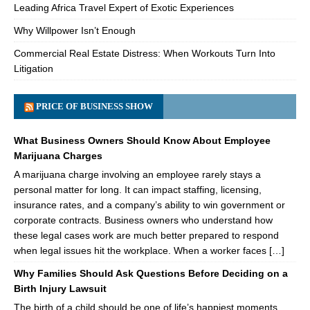
Leading Africa Travel Expert of Exotic Experiences
Why Willpower Isn’t Enough
Commercial Real Estate Distress: When Workouts Turn Into
Litigation
PRICE OF BUSINESS SHOW
What Business Owners Should Know About Employee
Marijuana Charges
A marijuana charge involving an employee rarely stays a
personal matter for long. It can impact staffing, licensing,
insurance rates, and a company’s ability to win government or
corporate contracts. Business owners who understand how
these legal cases work are much better prepared to respond
when legal issues hit the workplace. When a worker faces […]
Why Families Should Ask Questions Before Deciding on a
Birth Injury Lawsuit
The birth of a child should be one of life’s happiest moments.